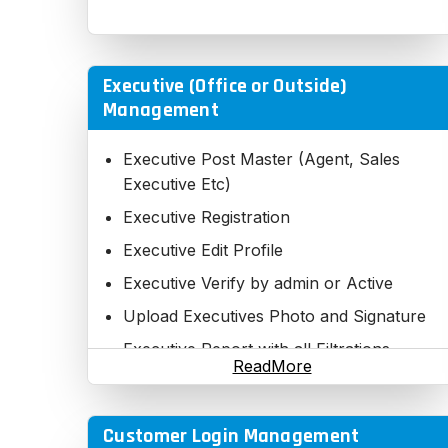
Executive (Office or Outside)
Management
Executive Post Master (Agent, Sales
Executive Etc)
Executive Registration
Executive Edit Profile
Executive Verify by admin or Active
Upload Executives Photo and Signature
Executive Report with all Filtrations
ReadMore
Executive Direct Report
Executive Downline Report
Customer Login Management