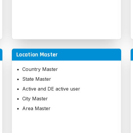
Location Master
Country Master
State Master
Active and DE active user
City Master
Area Master