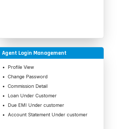
Agent Login Management
Profile View
Change Password
Commission Detail
Loan Under Customer
Due EMI Under customer
Account Statement Under customer