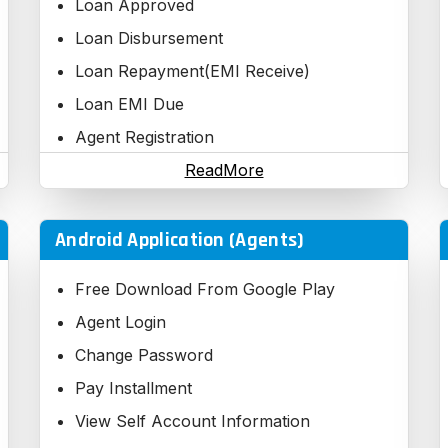
Loan Approved
Loan Disbursement
Loan Repayment(EMI Receive)
Loan EMI Due
Agent Registration
Third Party Registration
ReadMore
Android Application (Agents)
Free Download From Google Play
Agent Login
Change Password
Pay Installment
View Self Account Information