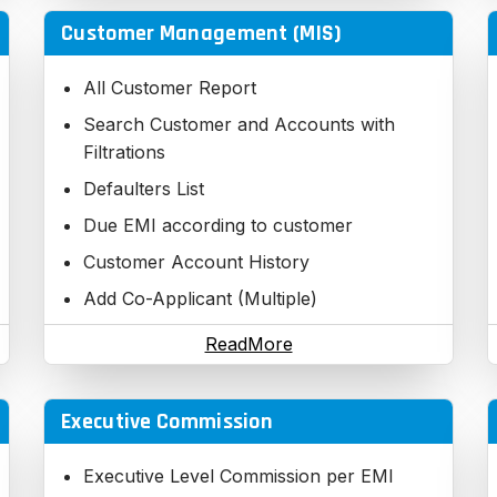
Customer Management (MIS)
All Customer Report
Search Customer and Accounts with
Filtrations
Defaulters List
Due EMI according to customer
Customer Account History
Add Co-Applicant (Multiple)
Applied Customer Details
ReadMore
Application Tracking with CRM
Full process
Executive Commission
Legal Process
Executive Level Commission per EMI