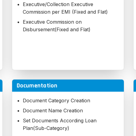
Executive/Collection Executive
Commission per EMI (Fixed and Flat)
Executive Commission on
Disbursement(Fixed and Flat)
Documentation
Document Category Creation
Document Name Creation
Set Documents According Loan
Plan(Sub-Category)