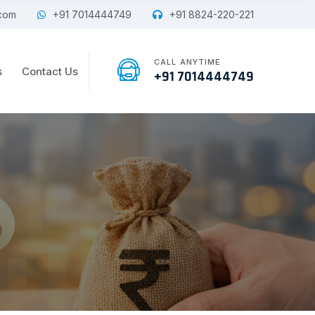
com
+91 7014444749
+91 8824-220-221
CALL ANYTIME
s
Contact Us
+91 7014444749