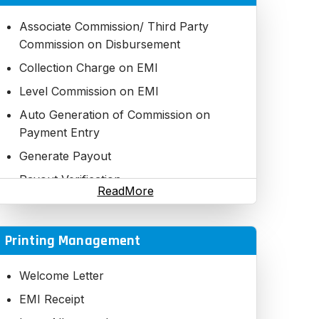
Loan EMI Payment
Variable Loan Collection
Associate Commission/ Third Party
Commission on Disbursement
2 Step Verification
Collection Charge on EMI
Loan Account Details Statement
Level Commission on EMI
EMI Chart
Auto Generation of Commission on
Payment Options (Cash,Cheque, DD,
Payment Entry
NEFT)
Generate Payout
Fast Searching with required Filtrations
datewise, Executive wise, Plan wise,
Payout Verification
ReadMore
others
Payout Statement
Daily Loan Collection Report
Payout Closing Summary
Printing Management
Check Bounce Process
TDS Report
Loan Account Report
Welcome Letter
Loan Defaulters Report
EMI Receipt
Loan Penalty Report