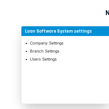
N
Loan Software System settings
Company Settings
Branch Settings
Users Settings