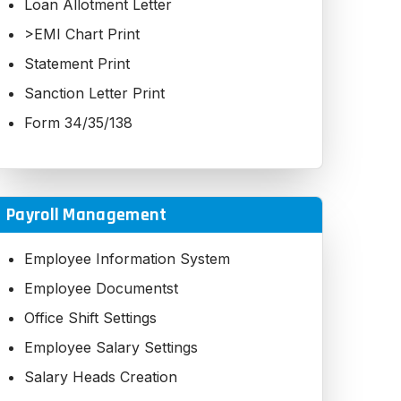
Loan Allotment Letter
Pending EMI Report
>EMI Chart Print
Receipt Reversal
Statement Print
Sanction Letter Print
Form 34/35/138
Payroll Management
Employee Information System
Employee Documentst
Office Shift Settings
Employee Salary Settings
Salary Heads Creation