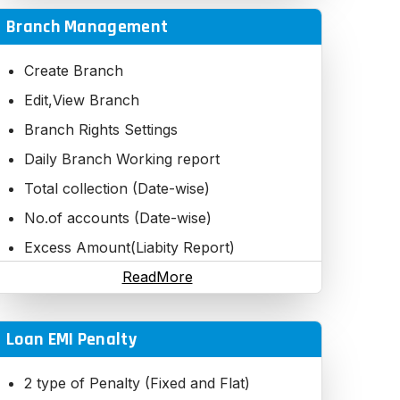
Branch Management
Create Branch
Edit,View Branch
Branch Rights Settings
Daily Branch Working report
Total collection (Date-wise)
No.of accounts (Date-wise)
Excess Amount(Liabity Report)
Daily Branch Working report
ReadMore
Loan EMI Penalty
2 type of Penalty (Fixed and Flat)