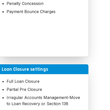
Penalty Concession
Payment Bounce Charges
Loan Closure settings
Full Loan Closure
Partial Pre Closure
Irregular Accounts Management-Move
to Loan Recovery or Section 138