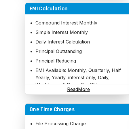
EMI Calculation
Compound Interest Monthly
Simple Interest Monthly
Daily Interest Calculation
Principal Outstanding
Principal Reducing
EMI Available: Monthly, Quarterly, Half
Yearly, Yearly, interest only, Daily,
Weekly, per 5 Days, Per 10days,
ReadMore
Fortnightly
Principal and Interest bifurcation
One Time Charges
Outstanding Per EMI
Step EMI
File Processing Charge