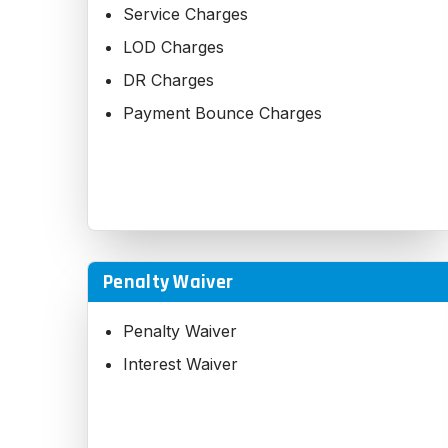
Service Charges
LOD Charges
DR Charges
Payment Bounce Charges
Penalty Waiver
Penalty Waiver
Interest Waiver