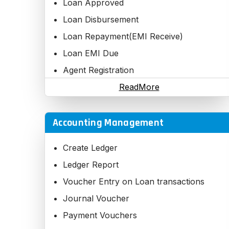
Loan Approved
Formats
Loan Disbursement
Loan Repayment(EMI Receive)
Loan EMI Due
Agent Registration
Third Party Registration
ReadMore
Accounting Management
Create Ledger
Ledger Report
Voucher Entry on Loan transactions
Journal Voucher
Payment Vouchers