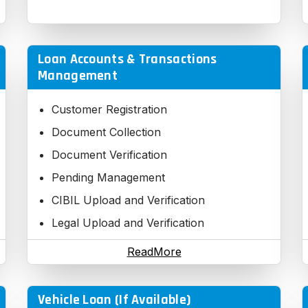
Loan Accounts & Transactions
Management
Customer Registration
Document Collection
Document Verification
Pending Management
CIBIL Upload and Verification
Legal Upload and Verification
Technical Upload and Verification
ReadMore
Credit Information Upload and
Verification
Vehicle Loan (If Available)