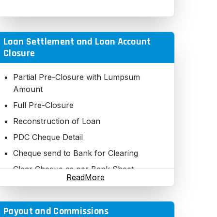
Loan Settlement and Loan Account
Closure
Partial Pre-Closure with Lumpsum
Amount
Full Pre-Closure
Reconstruction of Loan
PDC Cheque Detail
Cheque send to Bank for Clearing
Clear Cheque as per Bank Sheet
ReadMore
Pending Cheques Status
Loan Payment Chart
Payout and Commissions