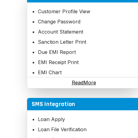
Cancel Registration
Executive Rank Update - Manual
Customer Profile View
Executive Self Business Report
Change Password
Executive Team Business Report
Account Statement
Executive Total Business Report
Sanction Letter Print
Executive wise Customer report
Due EMI Report
Executive Commission Report
EMI Receipt Print
Executive Change Password
EMI Chart
Executive Recover Password
Application Track
ReadMore
Fast Executive Details Searching
Executive Bank Details update
SMS Integration
Executive Nominee Details update
Loan Apply
Activate / Deactivate Executive
Loan File Verification
Important Reports on Excel, Word, PDF