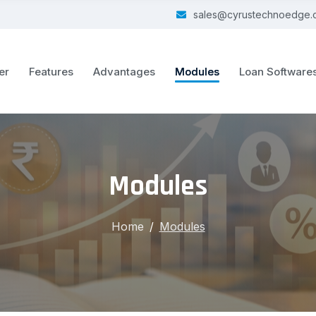
sales@cyrustechnoedge.
er
Features
Advantages
Modules
Loan Software
Modules
Home
Modules