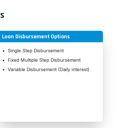
es
Loan Disbursement Options
Single Step Disbursement
Fixed Multiple Step Disbursement
Variable Disbursement (Daily interest)