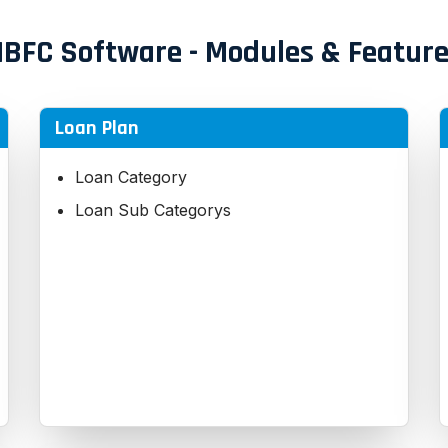
BFC Software - Modules & Featur
Loan Plan
Loan Category
Loan Sub Categorys