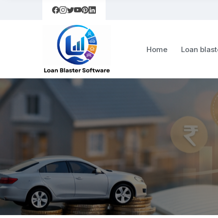
Home
Loan blast