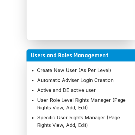
Users and Roles Management
Create New User (As Per Level)
Automatic Adviser Login Creation
Active and DE active user
User Role Level Rights Manager (Page
Rights View, Add, Edit)
Specific User Rights Manager (Page
Rights View, Add, Edit)