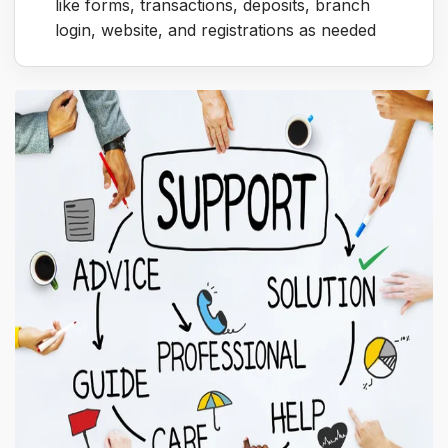
like forms, transactions, deposits, branch
login, website, and registrations as needed