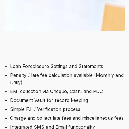
Loan Foreclosure Settings and Statements
Penalty / late fee calculation available (Monthly and
Daily)
EMI collection via Cheque, Cash, and PDC
Document Vault for record keeping
Simple F.I. / Verification process
Charge and collect late fees and miscellaneous fees
Integrated SMS and Email functionality