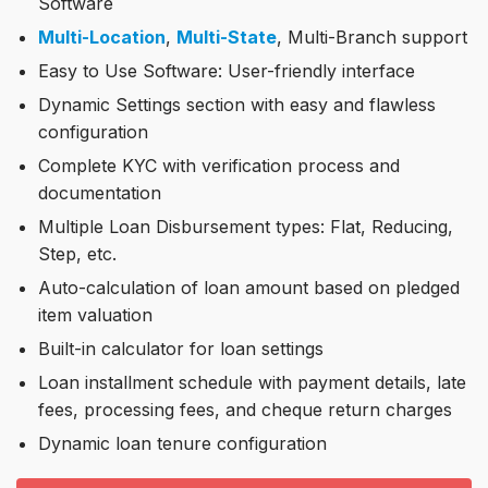
Software
Multi-Location
,
Multi-State
, Multi-Branch support
Easy to Use Software: User-friendly interface
Dynamic Settings section with easy and flawless
configuration
Complete KYC with verification process and
documentation
Multiple Loan Disbursement types: Flat, Reducing,
Step, etc.
Auto-calculation of loan amount based on pledged
item valuation
Built-in calculator for loan settings
Loan installment schedule with payment details, late
fees, processing fees, and cheque return charges
Dynamic loan tenure configuration