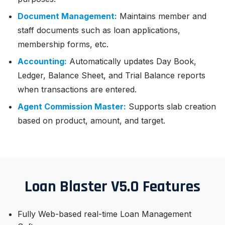
Document Management:
Maintains member and
staff documents such as loan applications,
membership forms, etc.
Accounting:
Automatically updates Day Book,
Ledger, Balance Sheet, and Trial Balance reports
when transactions are entered.
Agent Commission Master:
Supports slab creation
based on product, amount, and target.
Loan Blaster V5.0 Features
Fully Web-based real-time Loan Management