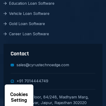
Education Loan Software
Vehicle Loan Software
Gold Loan Software
Career Loan Software
Contact
sales@cyrustechnoedge.com
+91 7014444749
Cookies
Second Floor, 84/248, Madhyam Marg,
Setting
Mansarovar, Jaipur, Rajasthan 302020