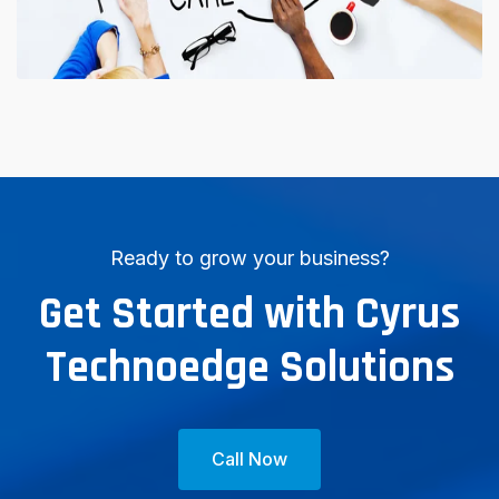
Ready to grow your business?
Get Started with Cyrus
Technoedge Solutions
Call Now