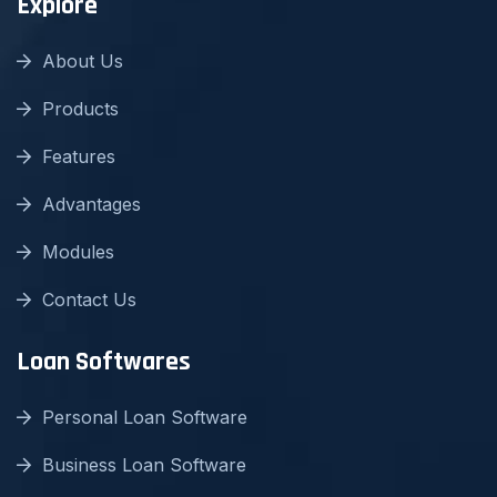
Explore
About Us
Products
Features
Advantages
Modules
Contact Us
Loan Softwares
Personal Loan Software
Business Loan Software