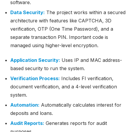
software.
Data Security:
The project works within a secured
architecture with features like CAPTCHA, 3D
verification, OTP (One Time Password), and a
separate transaction PIN. Important code is
managed using higher-level encryption.
Application Security:
Uses IP and MAC address-
based security to run the system.
Verification Process:
Includes FI verification,
document verification, and a 4-level verification
system.
Automation:
Automatically calculates interest for
deposits and loans.
Audit Reports:
Generates reports for audit
purposes.