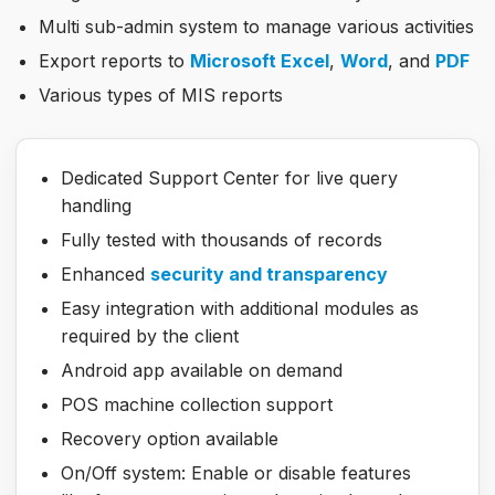
Multi sub-admin system to manage various activities
Export reports to
Microsoft Excel
,
Word
, and
PDF
Various types of MIS reports
Dedicated Support Center for live query
handling
Fully tested with thousands of records
Enhanced
security and transparency
Easy integration with additional modules as
required by the client
Android app available on demand
POS machine collection support
Recovery option available
On/Off system: Enable or disable features