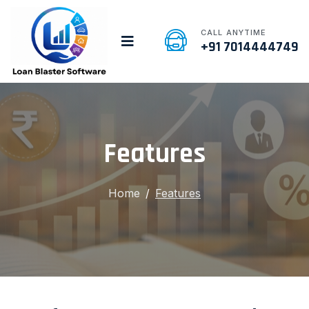
CALL ANYTIME
+91 7014444749
Features
Home
Features