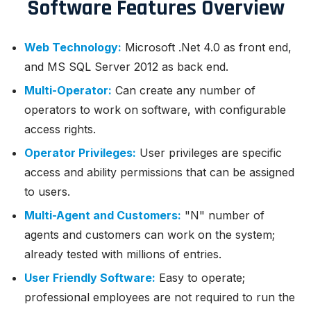
Software Features Overview
Web Technology:
Microsoft .Net 4.0 as front end,
and MS SQL Server 2012 as back end.
Multi-Operator:
Can create any number of
operators to work on software, with configurable
access rights.
Operator Privileges:
User privileges are specific
access and ability permissions that can be assigned
to users.
Multi-Agent and Customers:
"N" number of
agents and customers can work on the system;
already tested with millions of entries.
User Friendly Software:
Easy to operate;
professional employees are not required to run the