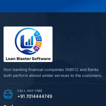
Non-banking financial companies (NBFC) and Banks
both perform almost similar services to the customers.
CALL ANYTIME
+91 7014444749